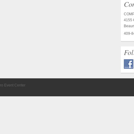
Con
COMP
4155 C
Beaum
409-8
Fol
ro Event Center