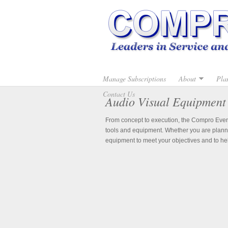
Manage Subscriptions
About
Pla
Contact Us
Audio Visual Equipment
From concept to execution, the Compro Event 
tools and equipment. Whether you are planni
equipment to meet your objectives and to he