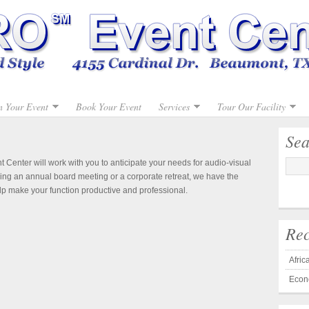
n Your Event
Book Your Event
Services
Tour Our Facility
Sea
Center will work with you to anticipate your needs for audio-visual
ng an annual board meeting or a corporate retreat, we have the
lp make your function productive and professional.
Rec
Afri
Econ