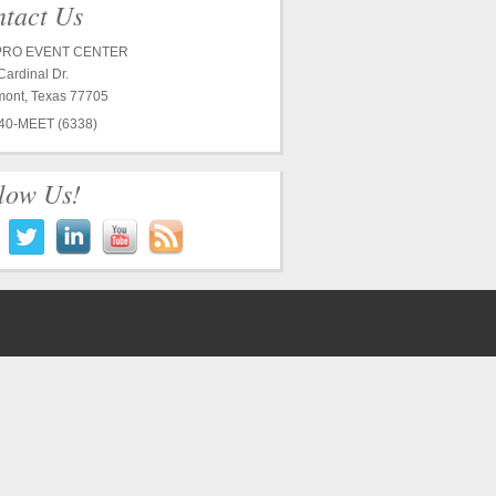
tact Us
RO EVENT CENTER
ardinal Dr.
ont, Texas 77705
40-MEET (6338)
low Us!