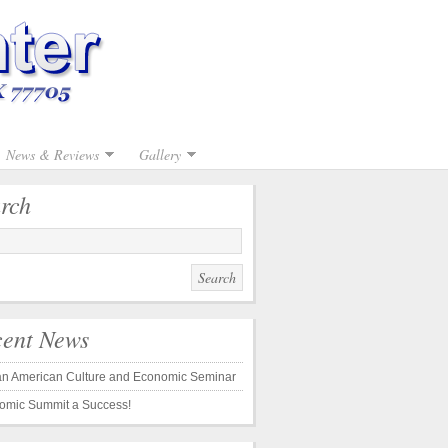
News & Reviews
Gallery
rch
ent News
can American Culture and Economic Seminar
omic Summit a Success!